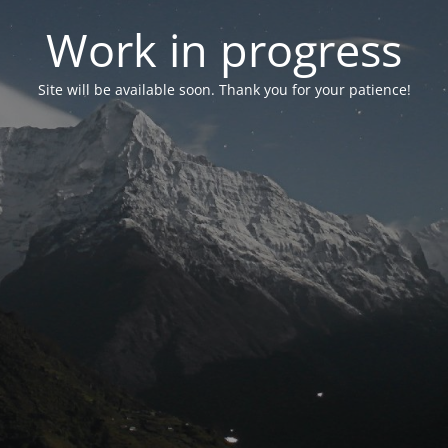
Work in progress
Site will be available soon. Thank you for your patience!