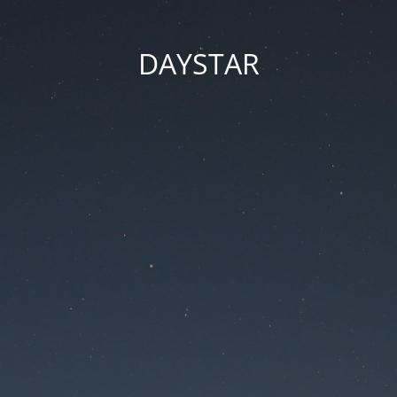
DAYSTAR