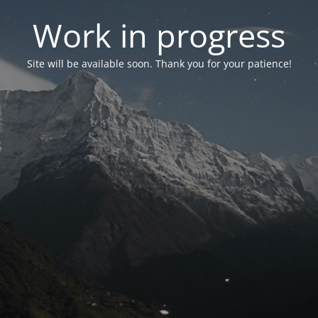
Work in progress
Site will be available soon. Thank you for your patience!