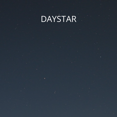
DAYSTAR