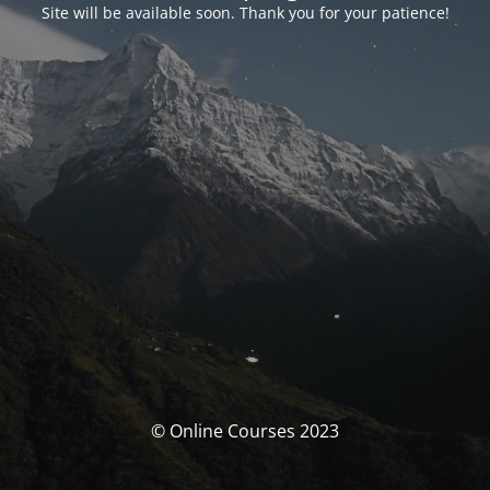
Site will be available soon. Thank you for your patience!
© Online Courses 2023