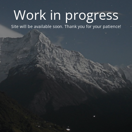
Work in progress
Site will be available soon. Thank you for your patience!