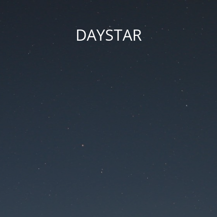
DAYSTAR